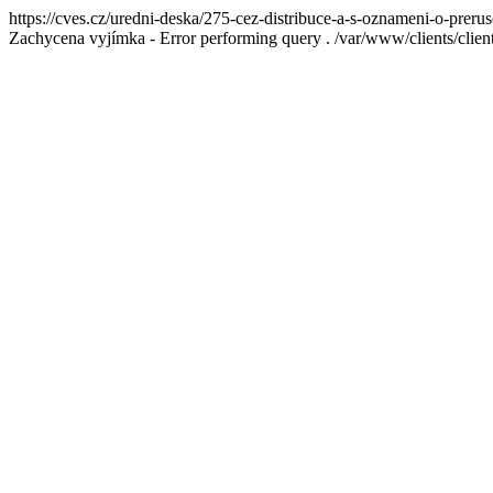
https://cves.cz/uredni-deska/275-cez-distribuce-a-s-oznameni-o-preru
Zachycena vyjímka - Error performing query . /var/www/clients/cl