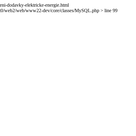
seni-dodavky-elektricke-energie.html
ient0/web2/web/www22-dev/core/classes/MySQL.php > line 99